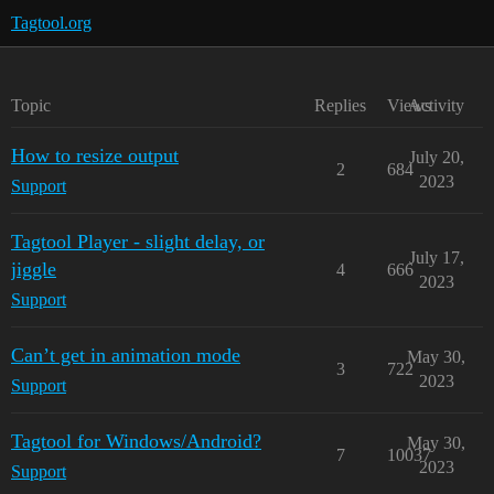
Tagtool.org
Topic
Replies
Views
Activity
How to resize output
July 20,
2
684
2023
Support
Tagtool Player - slight delay, or
July 17,
jiggle
4
666
2023
Support
Can’t get in animation mode
May 30,
3
722
2023
Support
Tagtool for Windows/Android?
May 30,
7
10037
2023
Support