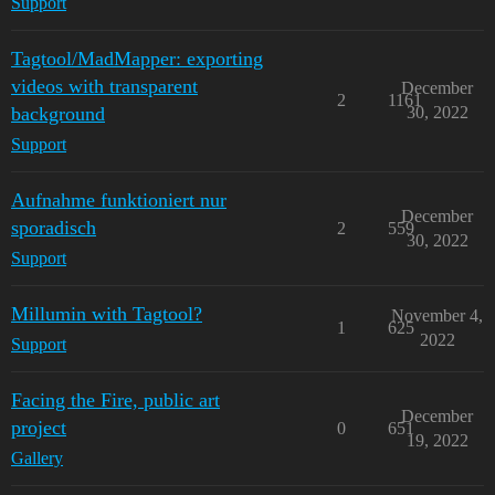
Support
Tagtool/MadMapper: exporting
videos with transparent
December
2
1161
background
30, 2022
Support
Aufnahme funktioniert nur
December
sporadisch
2
559
30, 2022
Support
Millumin with Tagtool?
November 4,
1
625
2022
Support
Facing the Fire, public art
December
project
0
651
19, 2022
Gallery