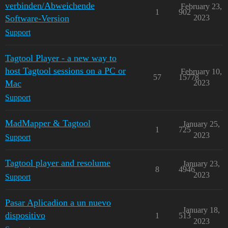
verbinden/Abweichende
February 23,
1
902
Software-Version
2023
Support
Tagtool Player - a new way to
host Tagtool sessions on a PC or
February 10,
57
15778
Mac
2023
Support
MadMapper & Tagtool
January 25,
1
725
2023
Support
Tagtool player and resolume
January 23,
8
4946
2023
Support
Pasar Aplicadion a un nuevo
January 18,
dispositivo
1
513
2023