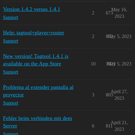
Version 1.4.2 versus 1.4.1
May 16,
2
673
2023
Support
Help: tagtool+player+rooter
2
672
May 5, 2023
Support
New version! Tagtool 1.4.1 is
available on the App Store
10
1923
May 5, 2023
Support
Problema al extender pantalla al
April 27,
proyector
3
803
2023
Support
Fehler beim verbinden mit dem
April 21,
Server
6
811
2023
Support