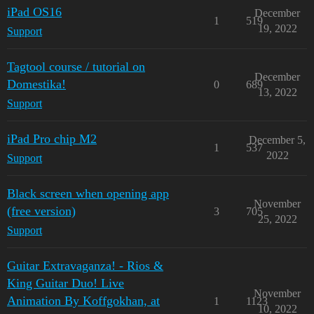
iPad OS16
December
1
519
19, 2022
Support
Tagtool course / tutorial on
December
Domestika!
0
689
13, 2022
Support
iPad Pro chip M2
December 5,
1
537
2022
Support
Black screen when opening app
November
(free version)
3
705
25, 2022
Support
Guitar Extravaganza! - Rios &
King Guitar Duo! Live
November
Animation By Koffgokhan, at
1
1123
10, 2022