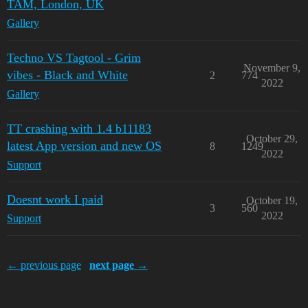
TAM, London, UK
Gallery
Techno VS Tagtool - Grim
November 9,
vibes - Black and White
2
774
2022
Gallery
TT crashing with 1.4 b11183
October 29,
latest App version and new OS
8
1249
2022
Support
Doesnt work I paid
October 19,
3
560
2022
Support
← previous page
next page →