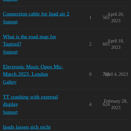
Connection cable for Ipad air 2
April 20,
1
565
2023
Support
What is the road map for
April 18,
Tagtool?
2
603
2023
Support
Electronic Music Open Mic,
March 2023, London
0
735
April 4, 2023
Gallery
TT crashing with external
February 28,
display
4
624
2023
Support
Ipads lassen sich nicht